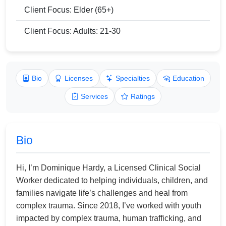
Client Focus: Elder (65+)
Client Focus: Adults: 21-30
Bio
Licenses
Specialties
Education
Services
Ratings
Bio
Hi, I’m Dominique Hardy, a Licensed Clinical Social
Worker dedicated to helping individuals, children, and
families navigate life’s challenges and heal from
complex trauma. Since 2018, I’ve worked with youth
impacted by complex trauma, human trafficking, and