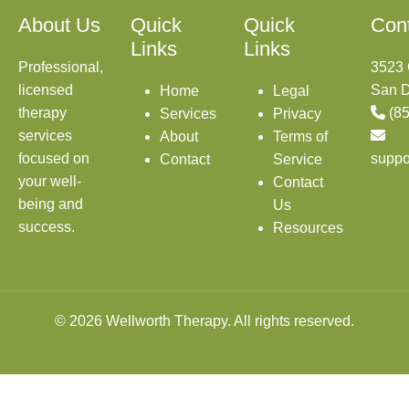
About Us
Quick
Quick
Con
Links
Links
Professional,
3523 
licensed
San D
Home
Legal
therapy
(8
Services
Privacy
services
About
Terms of
focused on
suppo
Contact
Service
your well-
Contact
being and
Us
success.
Resources
© 2026 Wellworth Therapy. All rights reserved.