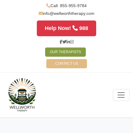
Call: 855-955-9784
info@wellworththerapy.com
Help Now!
988
OUR THERAPISTS
CONTACT US