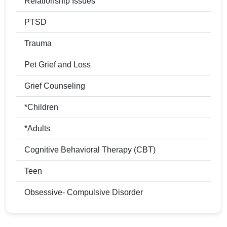
Relationship Issues
PTSD
Trauma
Pet Grief and Loss
Grief Counseling
*Children
*Adults
Cognitive Behavioral Therapy (CBT)
Teen
Obsessive- Compulsive Disorder