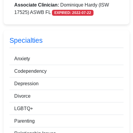
Associate Clinician:
Dominique Hardy (ISW
17525) ASWB FL
EXPIRED: 2022-07-22
Specialties
Anxiety
Codependency
Depression
Divorce
LGBTQ+
Parenting