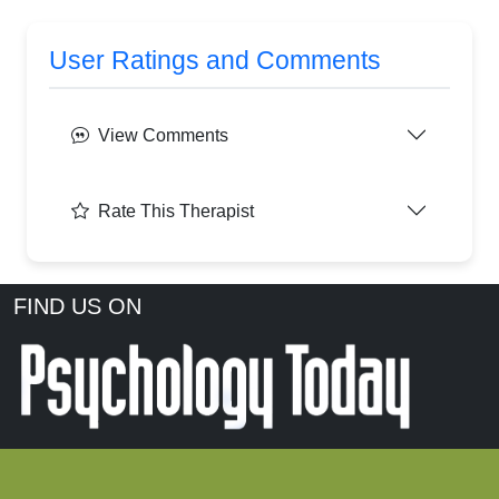
User Ratings and Comments
View Comments
Rate This Therapist
FIND US ON