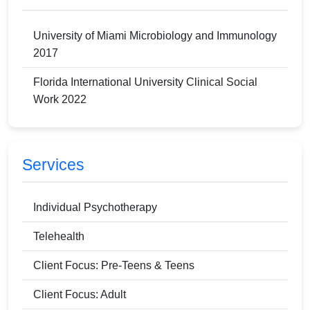
University of Miami Microbiology and Immunology
2017
Florida International University Clinical Social
Work 2022
Services
Individual Psychotherapy
Telehealth
Client Focus: Pre-Teens & Teens
Client Focus: Adult