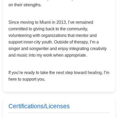
on their strengths.
Since moving to Miami in 2013, I’ve remained
committed to giving back to the community,
volunteering with organizations that mentor and
support inner-city youth. Outside of therapy, I’m a
singer and songwriter and enjoy integrating creativity
and music into my work when appropriate.
If you’re ready to take the next step toward healing, I’m
here to support you.
Certifications/Licenses