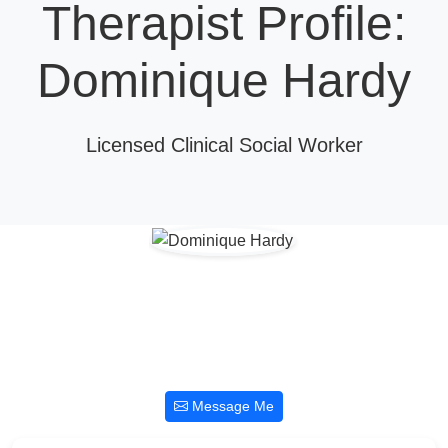
Therapist Profile:
Dominique Hardy
Licensed Clinical Social Worker
Message Me