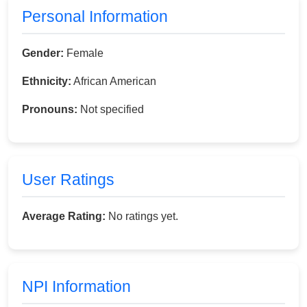
Personal Information
Gender:
Female
Ethnicity:
African American
Pronouns:
Not specified
User Ratings
Average Rating:
No ratings yet.
NPI Information