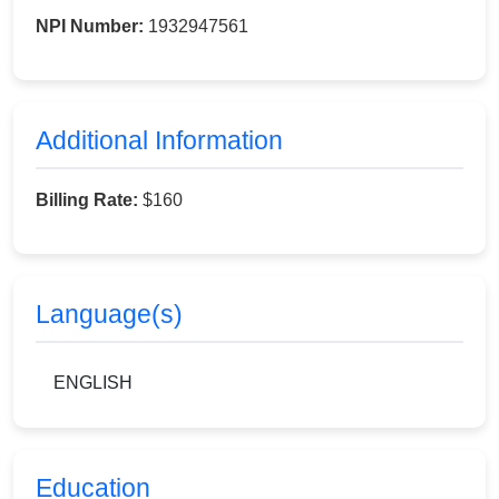
NPI Number:
1932947561
Additional Information
Billing Rate:
$160
Language(s)
ENGLISH
Education