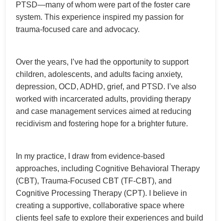
PTSD—many of whom were part of the foster care
system. This experience inspired my passion for
trauma-focused care and advocacy.
Over the years, I’ve had the opportunity to support
children, adolescents, and adults facing anxiety,
depression, OCD, ADHD, grief, and PTSD. I’ve also
worked with incarcerated adults, providing therapy
and case management services aimed at reducing
recidivism and fostering hope for a brighter future.
In my practice, I draw from evidence-based
approaches, including Cognitive Behavioral Therapy
(CBT), Trauma-Focused CBT (TF-CBT), and
Cognitive Processing Therapy (CPT). I believe in
creating a supportive, collaborative space where
clients feel safe to explore their experiences and build