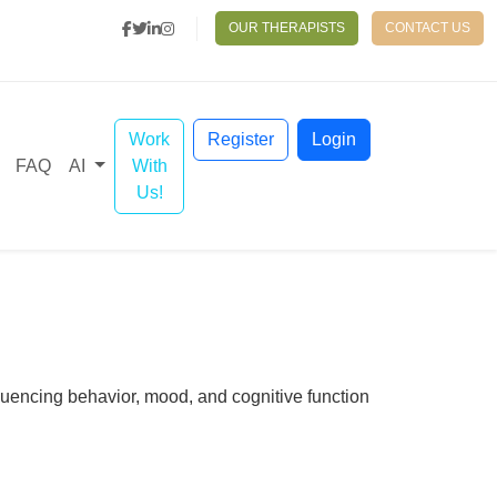
OUR THERAPISTS
CONTACT US
Work
Register
Login
With
FAQ
AI
Us!
fluencing behavior, mood, and cognitive function