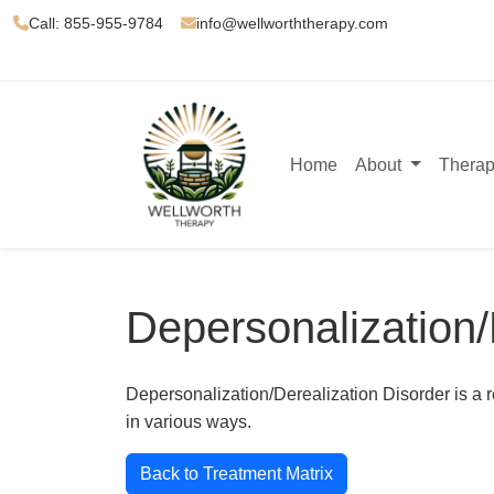
Call: 855-955-9784
info@wellworththerapy.com
Home
About
Therap
Depersonalization/
Depersonalization/Derealization Disorder is a r
in various ways.
Back to Treatment Matrix