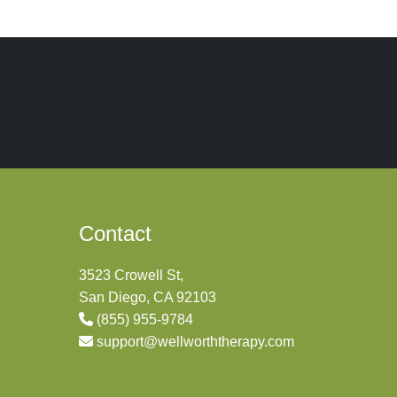
Contact
3523 Crowell St,
San Diego, CA 92103
(855) 955-9784
support@wellworththerapy.com