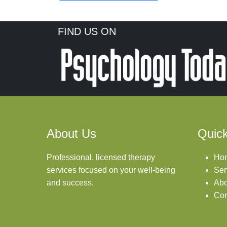
FIND US ON
About Us
Quick
Professional, licensed therapy
Ho
services focused on your well-being
Ser
and success.
Abo
Con