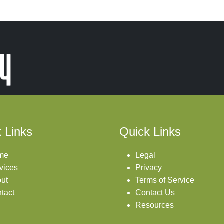
 Links
Quick Links
me
Legal
vices
Privacy
ut
Terms of Service
tact
Contact Us
Resources