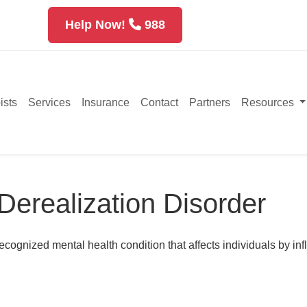
Help Now!
988
ists
Services
Insurance
Contact
Partners
Resources
Derealization Disorder
ecognized mental health condition that affects individuals by in