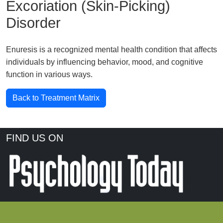
Excoriation (Skin-Picking)
Disorder
Enuresis is a recognized mental health condition that affects
individuals by influencing behavior, mood, and cognitive
function in various ways.
Back to Treatment Matrix
FIND US ON