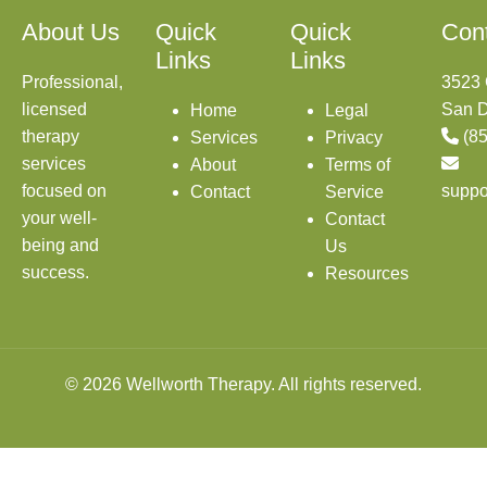
About Us
Quick
Quick
Con
Links
Links
Professional,
3523 
licensed
San D
Home
Legal
therapy
(8
Services
Privacy
services
About
Terms of
focused on
suppo
Contact
Service
your well-
Contact
being and
Us
success.
Resources
© 2026 Wellworth Therapy. All rights reserved.