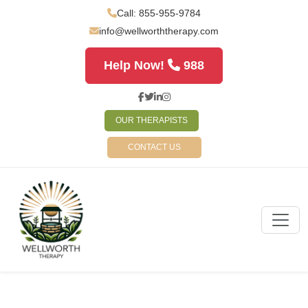
Call: 855-955-9784
info@wellworththerapy.com
Help Now!
988
OUR THERAPISTS
CONTACT US