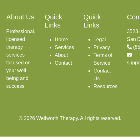
About Us
Quick
Quick
Con
Links
Links
Professional,
3523 
licensed
San D
Home
Legal
therapy
(8
Services
Privacy
services
About
Terms of
focused on
suppo
Contact
Service
your well-
Contact
being and
Us
success.
Resources
© 2026 Wellworth Therapy. All rights reserved.