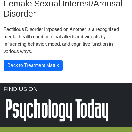
Female Sexual Interest/Arousal
Disorder
Factitious Disorder Imposed on Another is a recognized
mental health condition that affects individuals by
influencing behavior, mood, and cognitive function in
various ways.
Back to Treatment Matrix
FIND US ON