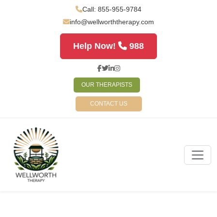
Call: 855-955-9784
info@wellworththerapy.com
Help Now!
988
OUR THERAPISTS
CONTACT US