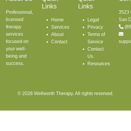
Links
Links
Professional,
3523 
licensed
San D
Home
Legal
therapy
(8
Services
Privacy
services
About
Terms of
focused on
suppo
Contact
Service
your well-
Contact
being and
Us
success.
Resources
© 2026 Wellworth Therapy. All rights reserved.