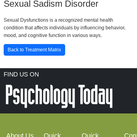
Sexual Sadism Disorder
Sexual Dysfunctions is a recognized mental health
condition that affects individuals by influencing behavior,
mood, and cognitive function in various ways.
Back to Treatment Matrix
FIND US ON
About Us
Quick
Quick
Con