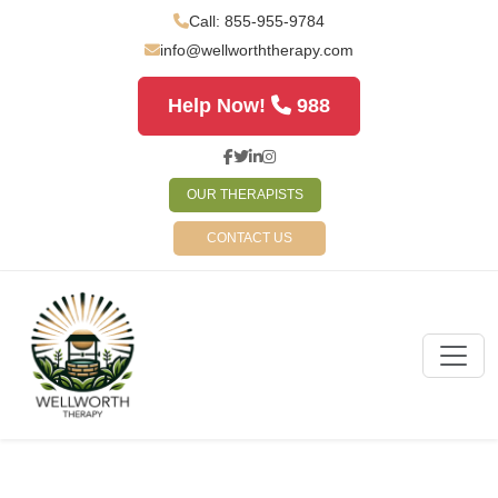
Call: 855-955-9784
info@wellworththerapy.com
Help Now!
988
OUR THERAPISTS
CONTACT US