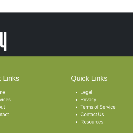
 Links
Quick Links
me
Legal
vices
Privacy
ut
Terms of Service
tact
Contact Us
Resources