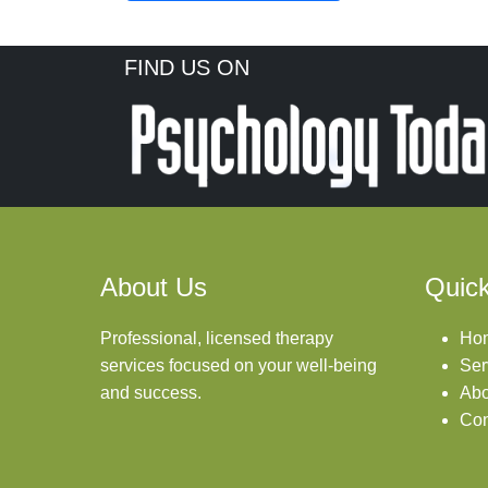
FIND US ON
About Us
Quick
Professional, licensed therapy
Ho
services focused on your well-being
Ser
and success.
Abo
Con