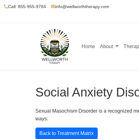
Call: 855-955-9784
info@wellworththerapy.com
Home
About
Therap
Social Anxiety Dis
Sexual Masochism Disorder is a recognized menta
ways.
Back to Treatment Matrix