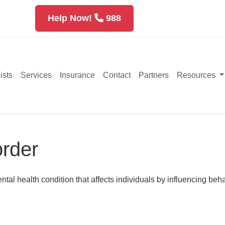
Help Now!
988
ists
Services
Insurance
Contact
Partners
Resources
order
l health condition that affects individuals by influencing beha