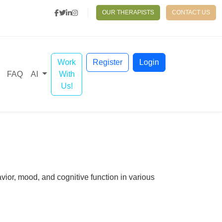
OUR THERAPISTS
CONTACT US
Work
Register
Login
With
FAQ
AI
Us!
vior, mood, and cognitive function in various