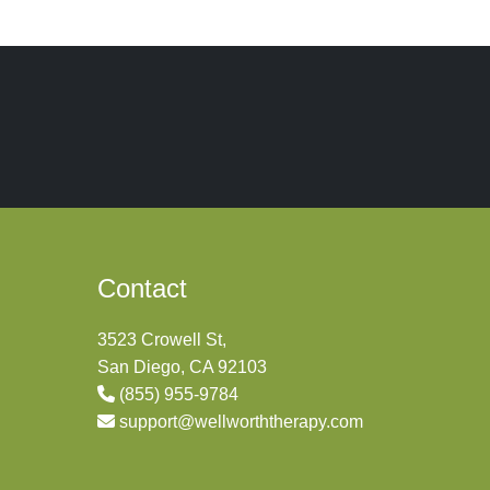
Contact
3523 Crowell St,
San Diego, CA 92103
(855) 955-9784
support@wellworththerapy.com